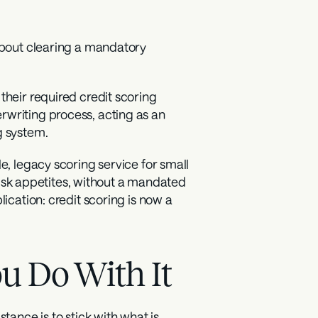
about clearing a mandatory 
heir required credit scoring 
writing process, acting as an 
g system.
e, legacy scoring service for small 
 risk appetites, without a mandated 
ication: credit scoring is now a 
u Do With It
tance is to stick with what is 