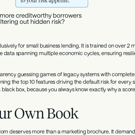
sively for small business lending. It is trained on over 2 m
 data spanning multiple economic cycles, ensuring resili
nsparency guessing games of legacy systems with complete 
ng the top 10 features driving the default risk for every si
lack box, because you always know exactly why a score is
Your Own Book
dom deserves more than a marketing brochure. It demands