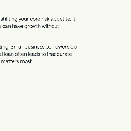
fting your core risk appetite. It 
u can have growth without 
ting. Small business borrowers do 
loan often leads to inaccurate 
n matters most.