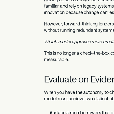
familiar and rely on legacy systems p
innovation because change carries 
However, forward-thinking lenders w
without running redundant systems
Which model approves more creditwo
This is no longer a check-the-box co
measurable.
Evaluate on Evide
When you have the autonomy to choo
model must achieve two distinct ob
Surface strong borrowers
 that 