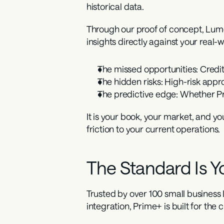
historical data.
Through our proof of concept, Lumos
insights directly against your real
The missed opportunities:
 Credi
The hidden risks:
 High-risk appr
The predictive edge:
 Whether Pr
It is your book, your market, and yo
friction to your current operations.
The Standard Is Yo
Trusted by over 100 small business l
integration, Prime+ is built for the