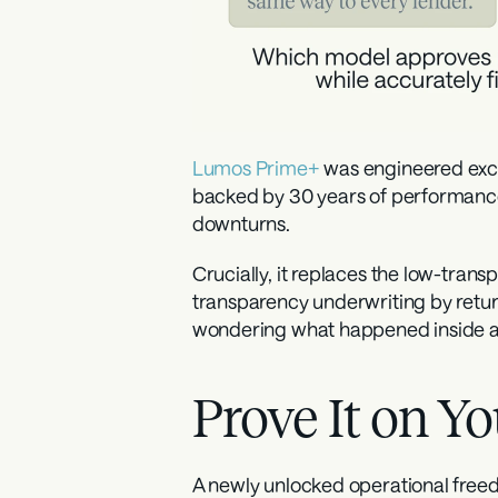
Lumos Prime+
 was engineered exclu
backed by 30 years of performance
downturns.
Crucially, it replaces the low-tra
transparency underwriting by returni
wondering what happened inside a b
Prove It on 
A newly unlocked operational free