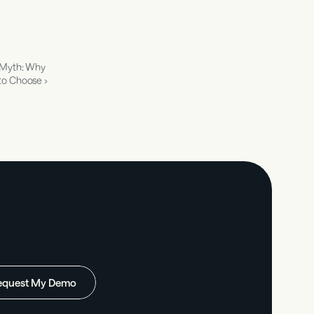
 Myth: Why 
to Choose ›
equest My Demo