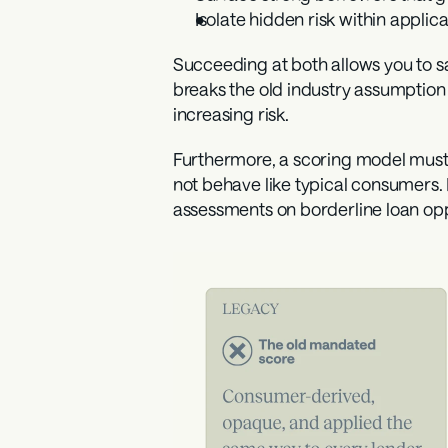
Isolate hidden risk
 within applica
Succeeding at both allows you to saf
breaks the old industry assumption 
increasing risk.
Furthermore, a scoring model must 
not behave like typical consumers.
assessments on borderline loan opp