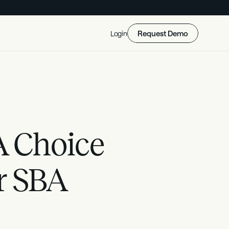
Request Demo
Login
 Choice 
r SBA 