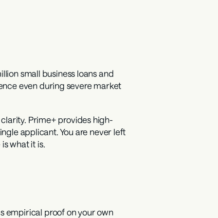
illion small business loans and 
ence even during severe market 
clarity. Prime+ provides high-
ngle applicant. You are never left 
 what it is.
 empirical proof on your own 