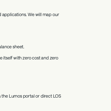
 applications. We will map our 
lance sheet.
 itself with zero cost and zero 
a the Lumos portal or direct LOS 