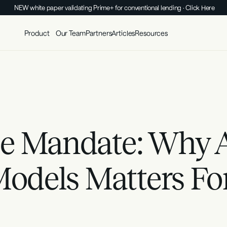
NEW white paper validating Prime+ for conventional lending · Click Here
Product
Our Team
Partners
Articles
Resources
e Mandate: Why A
Models Matters Fo