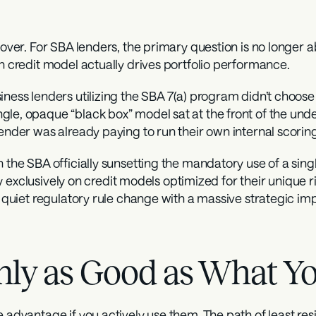
y over. For SBA lenders, the primary question is no longer 
ch credit model actually drives portfolio performance.
ness lenders utilizing the SBA 7(a) program didn’t choose t
le, opaque “black box” model sat at the front of the under
lender was already paying to run their own internal scorin
 the SBA officially sunsetting the mandatory use of a singl
rely exclusively on credit models optimized for their unique
a quiet regulatory rule change with a massive strategic impl
nly as Good as What Yo
 advantage if you actively use them. The path of least resis