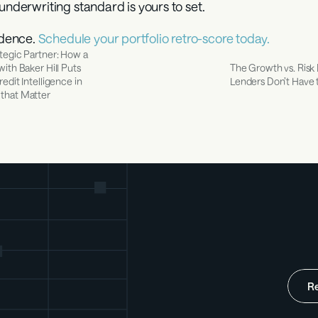
underwriting standard is yours to set.
dence. 
Schedule your portfolio retro-score today.
tegic Partner: How a 
ith Baker Hill Puts 
The Growth vs. Risk
edit Intelligence in 
Lenders Don’t Have 
that Matter
R