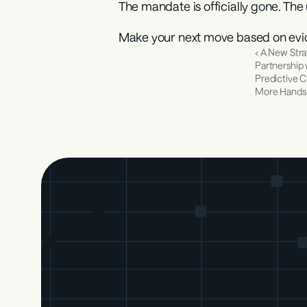
The mandate is officially gone. The 
Make your next move based on evi
‹ A New Stra
Partnership w
Predictive Cr
More Hands 