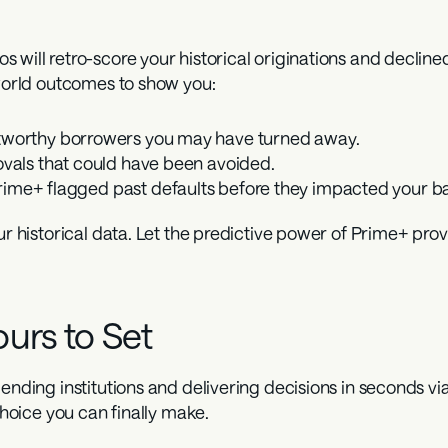
 will retro-score your historical originations and declined
-world outcomes to show you:
tworthy borrowers you may have turned away.
ovals that could have been avoided.
ime+ flagged past defaults before they impacted your ba
ur historical data. Let the predictive power of Prime+ prove
urs to Set
ending institutions and delivering decisions in seconds vi
 choice you can finally make.