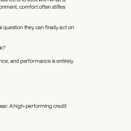
ronment, comfort often stifles 
question they can finally act on 
sk?
ance, and performance is entirely 
ar. A high-performing credit 