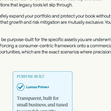
tions that legacy tools let slip through.
ely expand your portfolio and protect your book without shi
that growth and risk mitigation are mutually exclusive. Yo
be purpose-built for the specific assets you are underwri
 Forcing a consumer-centric framework onto a commercial 
ortunities, which are the exact scenarios where precisio