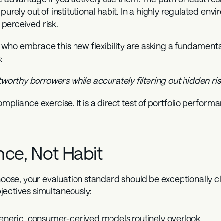
urely out of institutional habit. In a highly regulated envi
perceived risk.
ho embrace this new flexibility are asking a fundamental 
:
rthy borrowers while accurately filtering out hidden ri
mpliance exercise. It is a direct test of portfolio perform
nce, Not Habit
se, your evaluation standard should be exceptionally cle
jectives simultaneously:
generic, consumer-derived models routinely overlook.