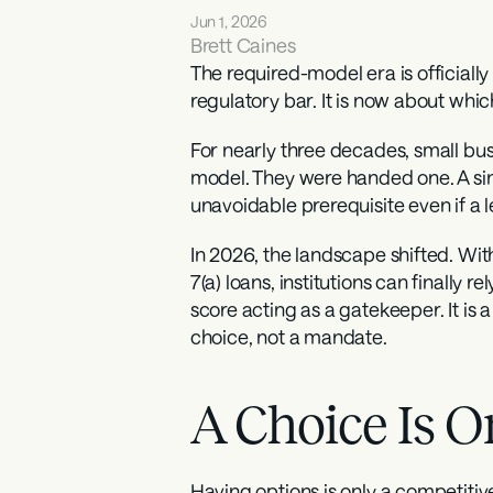
Jun 1, 2026
Brett Caines
The required-model era is officiall
regulatory bar. It is now about whi
For nearly three decades, small busi
model. They were handed one. A sing
unavoidable prerequisite even if a 
In 2026, the landscape shifted. With
7(a) loans, institutions can finally 
score acting as a gatekeeper. It is 
choice, not a mandate.
A Choice Is O
Having options is only a competitive