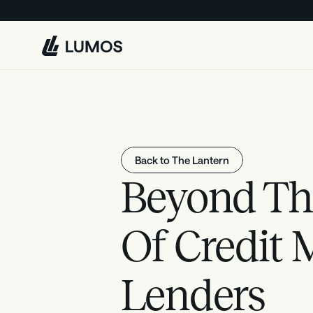
L
u
m
o
s
Back to The Lantern
Beyond Th
Of Credit 
Lenders