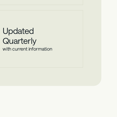
Updated
Quarterly
with current information