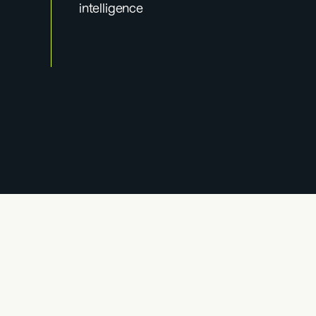
intelligence