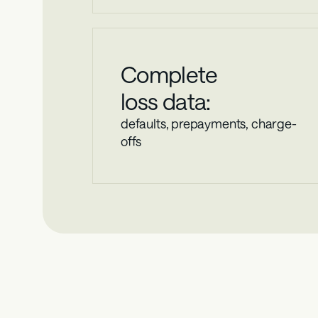
Complete
loss data:
defaults, prepayments, charge-
offs