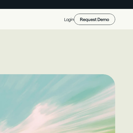
Request Demo
Login