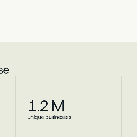
The Opportunity
l business lending ins
he Lumos Portal provides a single source of truth for smal
our proprietary database.
se
1
.2 M
unique businesses