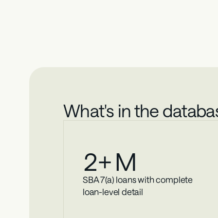
Smal
Strategic decisions require comprehensive data. T
What's in the databa
2
+ M
SBA 7(a) loans with complete 
loan-level detail