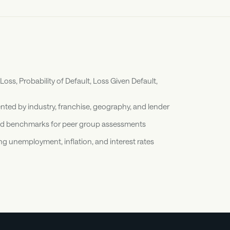
ss, Probability of Default, Loss Given Default, 
ted by industry, franchise, geography, and lender
 and benchmarks for peer group assessments
 unemployment, inflation, and interest rates