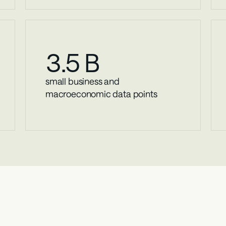
3
.5 B
small business and 
macroeconomic data points