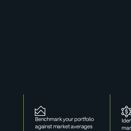
Use
Whether you'r
pre
Benchmark your portfolio 
Iden
against market averages
mark