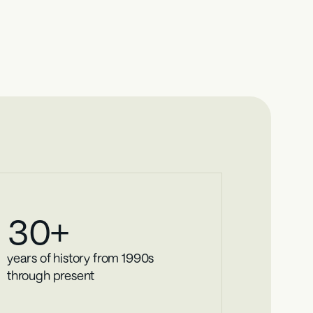
ights
l business lending insights, giving you access to 
30
+
years of history from 1990s 
through present