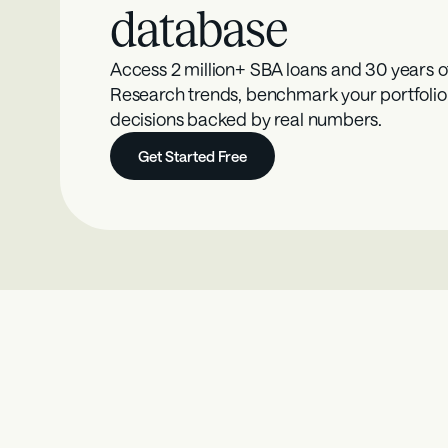
database
Access 2 million+ SBA loans and 30 years o
Research trends, benchmark your portfolio
decisions backed by real numbers.
Get Started Free