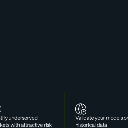
 Cases For Data Po
e validating a model, exploring a new market, or preparin
sentation, the Data Portal gives you the numbers to back it
tify underserved 
Validate your models on
ets with attractive risk 
historical data