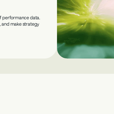
f performance data. 
, and make strategy 