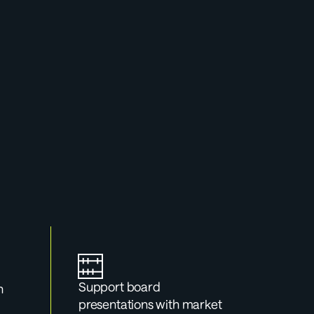
rtal
g for a board 
 up.
Support board 
 
presentations with market 