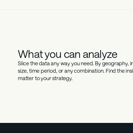
What you can analyze
Slice the data any way you need. By geography, ind
size, time period, or any combination. Find the insi
matter to your strategy.