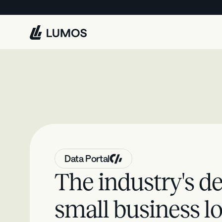
L
u
m
o
s
Data Portal
The industry's de
small business lo