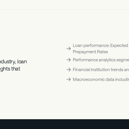
Loan performance: Expected Lo
Prepayment Rates
Performance analytics segmen
ustry, loan 
ghts that 
Financial institution trends
Macroeconomic data including