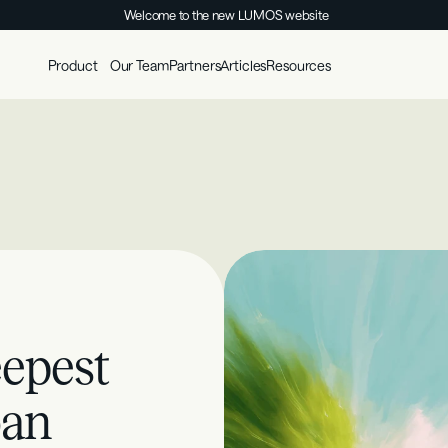
Welcome to the new LUMOS website
Product
Our Team
Partners
Articles
Resources
epest 
an 